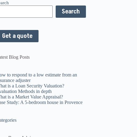
earch
Search
Get a quote
test Blog Posts
ow to respond to a low estimate from an
surance adjuster
hat is a Loan Security Valuation?
valuation Methods in depth
hat is a Market Value Appraisal?
ase Study: A 5-bedroom house in Provence
ategories