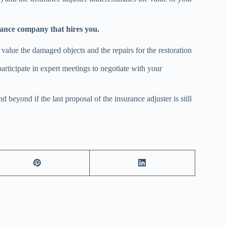
rance company that hires you.
ir value the damaged objects and the repairs for the restoration
articipate in expert meetings to negotiate with your
beyond if the last proposal of the insurance adjuster is still