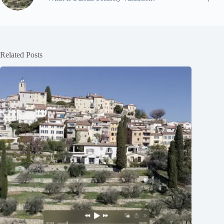
Related Posts