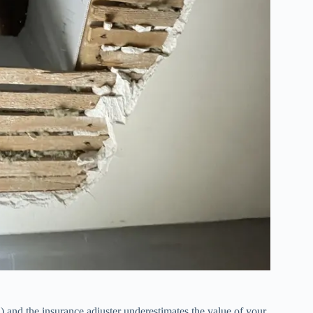
) and the insurance adjuster underestimates the value of your