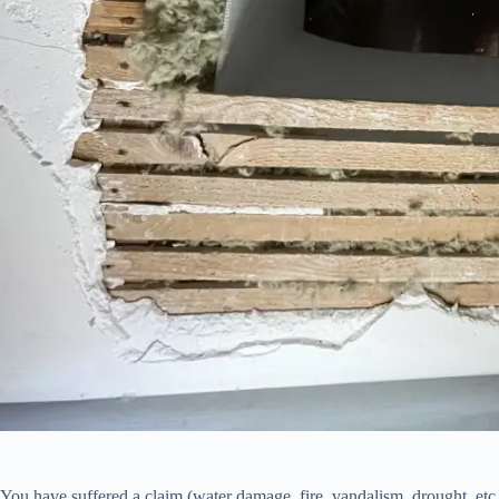
You have suffered a claim (water damage, fire, vandalism, drought, etc.