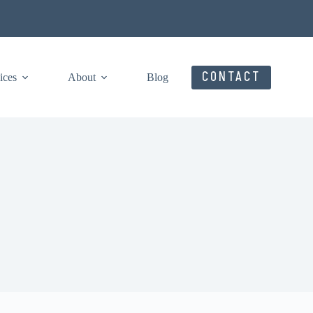
CONTACT
ices
About
Blog