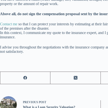
property or the amount of repair work.
Above all, do not sign the compensation proposal sent by the insu
Contact me
so that I can protect your interests by estimating at their fa
of the premises after the disaster.
In this context, I communicate my quote to the insurance expert, and I p
insurance.
I advise you throughout the negotiations with the insurance company and 
not satisfactory.
PREVIOUS
POST
What is a Loan Security Valuation?