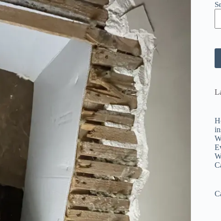
S
La
H
in
W
E
W
C
C