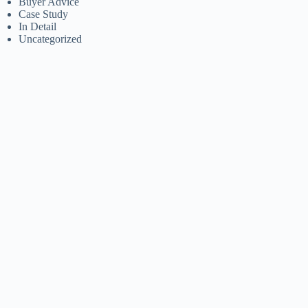
Buyer Advice
Case Study
In Detail
Uncategorized