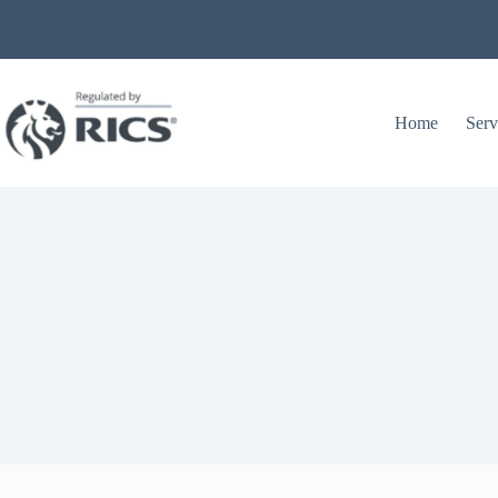
Home
Serv
 insurance adjuster