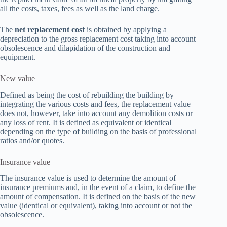
all the costs, taxes, fees as well as the land charge.
The
net replacement cost
is obtained by applying a
depreciation to the gross replacement cost taking into account
obsolescence and dilapidation of the construction and
equipment.
New value
Defined as being the cost of rebuilding the building by
integrating the various costs and fees, the replacement value
does not, however, take into account any demolition costs or
any loss of rent. It is defined as equivalent or identical
depending on the type of building on the basis of professional
ratios and/or quotes.
Insurance value
The insurance value is used to determine the amount of
insurance premiums and, in the event of a claim, to define the
amount of compensation. It is defined on the basis of the new
value (identical or equivalent), taking into account or not the
obsolescence.