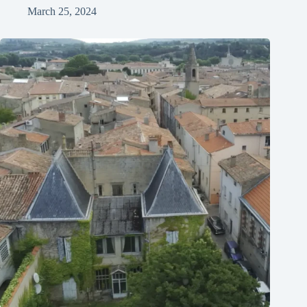
March 25, 2024