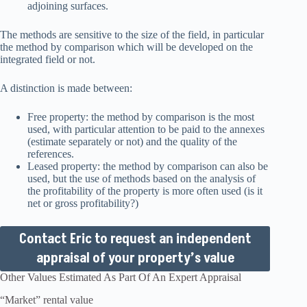
adjoining surfaces.
The methods are sensitive to the size of the field, in particular
the method by comparison which will be developed on the
integrated field or not.
A distinction is made between:
Free property: the method by comparison is the most
used, with particular attention to be paid to the annexes
(estimate separately or not) and the quality of the
references.
Leased property: the method by comparison can also be
used, but the use of methods based on the analysis of
the profitability of the property is more often used (is it
net or gross profitability?)
Contact Eric to request an independent
appraisal of your property’s value
Other Values Estimated As Part Of An Expert Appraisal
“Market” rental value