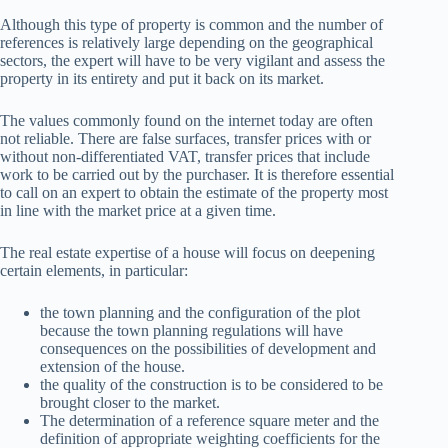
Although this type of property is common and the number of
references is relatively large depending on the geographical
sectors, the expert will have to be very vigilant and assess the
property in its entirety and put it back on its market.
The values ​​commonly found on the internet today are often
not reliable. There are false surfaces, transfer prices with or
without non-differentiated VAT, transfer prices that include
work to be carried out by the purchaser. It is therefore essential
to call on an expert to obtain the estimate of the property most
in line with the market price at a given time.
The real estate expertise of a house will focus on deepening
certain elements, in particular:
the town planning and the configuration of the plot
because the town planning regulations will have
consequences on the possibilities of development and
extension of the house.
the quality of the construction is to be considered to be
brought closer to the market.
The determination of a reference square meter and the
definition of appropriate weighting coefficients for the