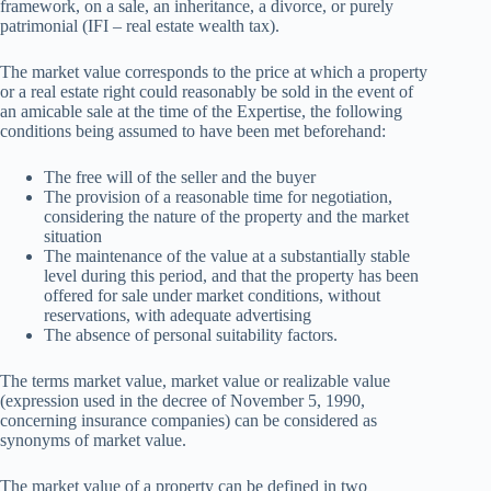
framework, on a sale, an inheritance, a divorce, or purely
patrimonial (IFI – real estate wealth tax).
The market value corresponds to the price at which a property
or a real estate right could reasonably be sold in the event of
an amicable sale at the time of the Expertise, the following
conditions being assumed to have been met beforehand:
The free will of the seller and the buyer
The provision of a reasonable time for negotiation,
considering the nature of the property and the market
situation
The maintenance of the value at a substantially stable
level during this period, and that the property has been
offered for sale under market conditions, without
reservations, with adequate advertising
The absence of personal suitability factors.
The terms market value, market value or realizable value
(expression used in the decree of November 5, 1990,
concerning insurance companies) can be considered as
synonyms of market value.
The market value of a property can be defined in two