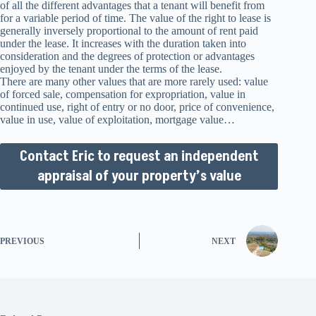
of all the different advantages that a tenant will benefit from
for a variable period of time. The value of the right to lease is
generally inversely proportional to the amount of rent paid
under the lease. It increases with the duration taken into
consideration and the degrees of protection or advantages
enjoyed by the tenant under the terms of the lease.
There are many other values that are more rarely used: value
of forced sale, compensation for expropriation, value in
continued use, right of entry or no door, price of convenience,
value in use, value of exploitation, mortgage value…
Contact Eric to request an independent
appraisal of your property’s value
PREVIOUS
NEXT