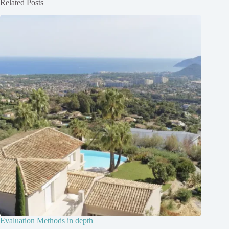
Related Posts
Evaluation Methods in depth