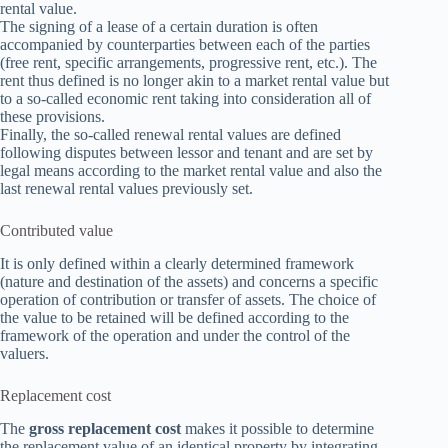
rental value.
The signing of a lease of a certain duration is often
accompanied by counterparties between each of the parties
(free rent, specific arrangements, progressive rent, etc.). The
rent thus defined is no longer akin to a market rental value but
to a so-called economic rent taking into consideration all of
these provisions.
Finally, the so-called renewal rental values are defined
following disputes between lessor and tenant and are set by
legal means according to the market rental value and also the
last renewal rental values previously set.
Contributed value
It is only defined within a clearly determined framework
(nature and destination of the assets) and concerns a specific
operation of contribution or transfer of assets. The choice of
the value to be retained will be defined according to the
framework of the operation and under the control of the
valuers.
Replacement cost
The
gross replacement cost
makes it possible to determine
the replacement value of an identical property by integrating