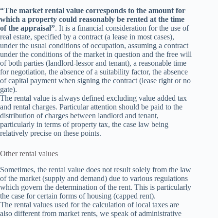
“The market rental value corresponds to the amount for
which a property could reasonably be rented at the time
of the appraisal”
. It is a financial consideration for the use of
real estate, specified by a contract (a lease in most cases),
under the usual conditions of occupation, assuming a contract
under the conditions of the market in question and the free will
of both parties (landlord-lessor and tenant), a reasonable time
for negotiation, the absence of a suitability factor, the absence
of capital payment when signing the contract (lease right or no
gate).
The rental value is always defined excluding value added tax
and rental charges. Particular attention should be paid to the
distribution of charges between landlord and tenant,
particularly in terms of property tax, the case law being
relatively precise on these points.
Other rental values
Sometimes, the rental value does not result solely from the law
of the market (supply and demand) due to various regulations
which govern the determination of the rent. This is particularly
the case for certain forms of housing (capped rent).
The rental values used for the calculation of local taxes are
also different from market rents, we speak of administrative