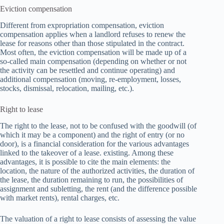
Eviction compensation
Different from expropriation compensation, eviction
compensation applies when a landlord refuses to renew the
lease for reasons other than those stipulated in the contract.
Most often, the eviction compensation will be made up of a
so-called main compensation (depending on whether or not
the activity can be resettled and continue operating) and
additional compensation (moving, re-employment, losses,
stocks, dismissal, relocation, mailing, etc.).
Right to lease
The right to the lease, not to be confused with the goodwill (of
which it may be a component) and the right of entry (or no
door), is a financial consideration for the various advantages
linked to the takeover of a lease. existing. Among these
advantages, it is possible to cite the main elements: the
location, the nature of the authorized activities, the duration of
the lease, the duration remaining to run, the possibilities of
assignment and subletting, the rent (and the difference possible
with market rents), rental charges, etc.
The valuation of a right to lease consists of assessing the value