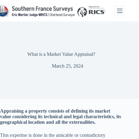
Skip
to
content
What is a Market Value Appraisal?
March 25, 2024
Appraising a property consists of defining its market
value considering its technical and legal characteristics, its
geographical location and all the externalities.
This expertise is done in the amicable or contradictory