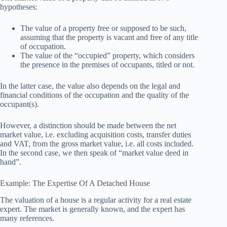
hypotheses:
The value of a property free or supposed to be such,
assuming that the property is vacant and free of any title
of occupation.
The value of the “occupied” property, which considers
the presence in the premises of occupants, titled or not.
In the latter case, the value also depends on the legal and
financial conditions of the occupation and the quality of the
occupant(s).
However, a distinction should be made between the net
market value, i.e. excluding acquisition costs, transfer duties
and VAT, from the gross market value, i.e. all costs included.
In the second case, we then speak of “market value deed in
hand”.
Example: The Expertise Of A Detached House
The valuation of a house is a regular activity for a real estate
expert. The market is generally known, and the expert has
many references.