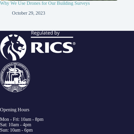
Why We Use Drones for Our Building Surveys
October 29, 2023
Opening Hours
Mon - Fri: 10am - 8pm
Sat: 10am - 4pm
Sun: 10am - 6pm