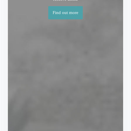
Find out more