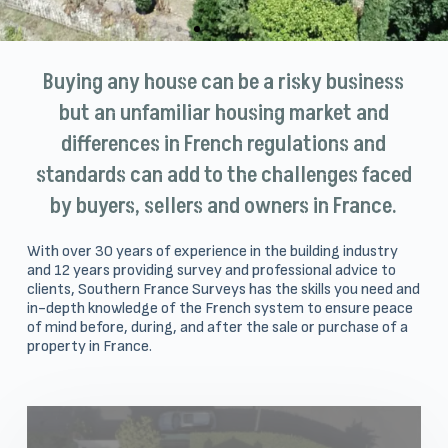
Buying any house can be a risky business
but an unfamiliar housing market and
differences in French regulations and
standards can add to the challenges faced
by buyers, sellers and owners in France.
With over 30 years of experience in the building industry
and 12 years providing survey and professional advice to
clients, Southern France Surveys has the skills you need and
in-depth knowledge of the French system to ensure peace
of mind before, during, and after the sale or purchase of a
property in France.