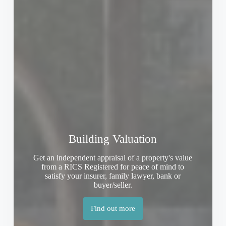
Building Valuation
Get an independent appraisal of a property's value
from a RICS Registered for peace of mind to
satisfy your insurer, family lawyer, bank or
buyer/seller.
Find out more