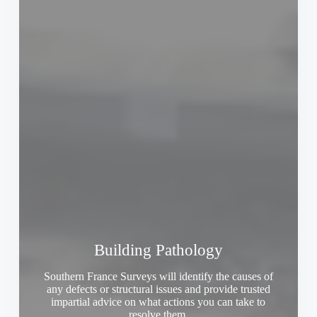
Building Pathology
Southern France Surveys will identify the causes of
any defects or structural issues and provide trusted
impartial advice on what actions you can take to
resolve them.