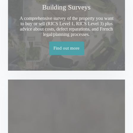
Building Surveys
A comprehensive survey of the property you want
to buy or sell (RICS Level 1, RICS Level 3) plus
advice about costs, defect reparations, and French
legal/planning processes.
Find out more